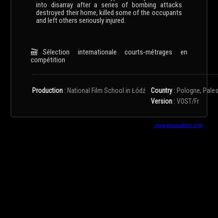
into disarray after a series of bombing attacks
destroyed their home, killed some of the occupants
and left others seriously injured.
Sélection internationale courts-métrages en
compétition
Production
:
National Film School in Łódź
Country
:
Pologne, Pales
Version
:
VOST/Fr
www.anuuruaboro.com