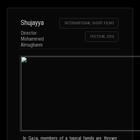
Shujayya
INTERNATIONAL SHORT FILMS
Director :
FESTIVAL 2016
Mohammed
Almughanni
In Gaza, members of a typical family are thrown