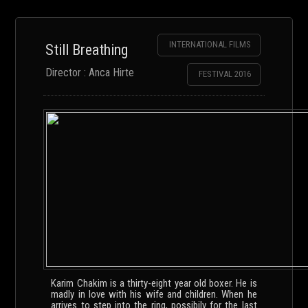
INTERNATIONAL FILMS
Still Breathing
Director : Anca Hirte
FESTIVAL 2016
Karim Chakim is a thirty-eight year old boxer. He is
madly in love with his wife and children. When he
arrives to step into the ring, possibily for the last