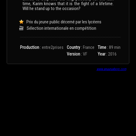
time, Karim knows that it is the fight of a lifetime.
Will he stand up to the occasion?
Prix du jeune public décerné par les lycéens
Sélection internationale en compétition
Production
:
entre2prises
Country
:
France
Time
:
89 min
Version
:
VF
Year
:
2016
www.anuuruaboro.com