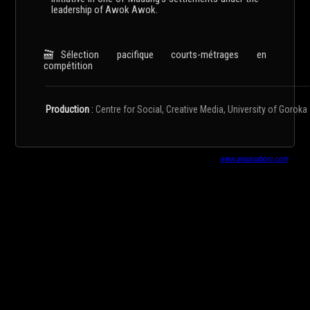
leadership of Awok Awok.
Sélection pacifique courts-métrages en
compétition
Production
:
Centre for Social, Creative Media, University of Goroka
www.anuuruaboro.com