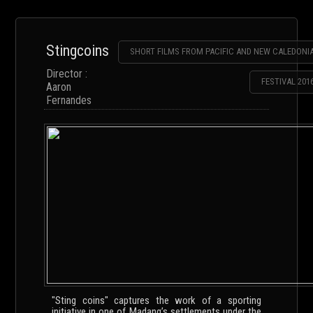
Stingcoins
SHORT FILMS FROM PACIFIC AND NEW CALEDONI
Director :
FESTIVAL 201
Aaron
Fernandes
"Sting coins" captures the work of a sporting
initiative in one of Madang’s settlements under the