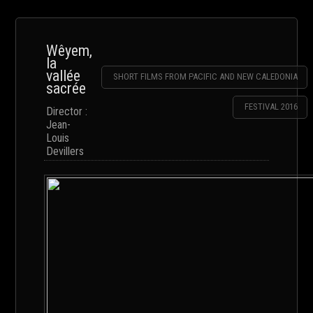
Wêyem,
la
vallée
SHORT FILMS FROM PACIFIC AND NEW CALEDONIA
sacrée
FESTIVAL 2016
Director :
Jean-
Louis
Devillers