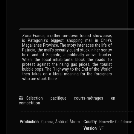
Zona Franca, a rather run-down tourist showcase,
is Patagonia’s biggest shopping mall in Chile’s
Magallanes Province. The story interlaces the life of
Patricia, the mall’s security guard stuck in her sentry
box, and of Edgardo, a politically active trucker.
When the local inhabitants block the roads to
protest against the rising gas prices, the tourist
bubble pops. The “Highway to the End of the World”
then takes on a literal meaning for the foreigners
who are stuck there.
Sélection pacifique courts-métrages en
compétition
Production
:
Quinoa, Ânûû-rû Âboro
Country
:
Nouvelle-Calédonie
Version
:
VF