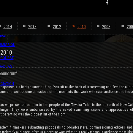
s
2014
2013
2012
2010
2008
200
IVAL
BMISSION
 2010
 COURSE
ROADCAST
Conundrum"
CIATION
esponse is a finely nuanced thing. You sit at the back of a screening and feel the audi
ssure and you become conscious of the moments that work with each audience and those
 as we presented our film to the people of the Tiwaka Tribe in the far north of New Ca
 things. They were embarrassed by the naked swimming scene and appreciative o
t parenting was the biggest hit of the night.
ndent filmmakers submitting proposals to broadcasters, commissioning editors and 
o indentify audience, often in a precise way. What this really means is audience most likely