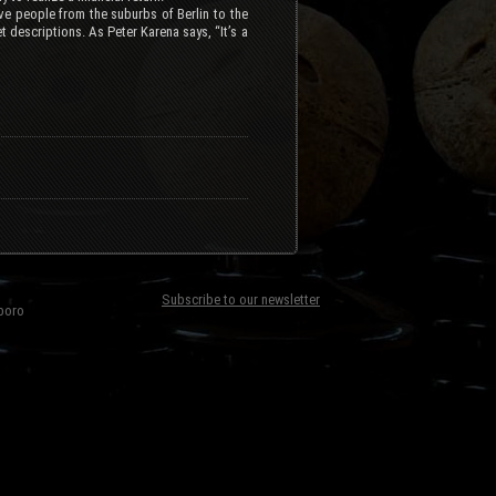
ove people from the suburbs of Berlin to the
t descriptions. As Peter Karena says, “It’s a
Subscribe to our newsletter
boro