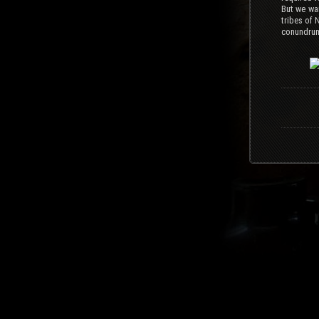
But we wan
tribes of 
conundrum