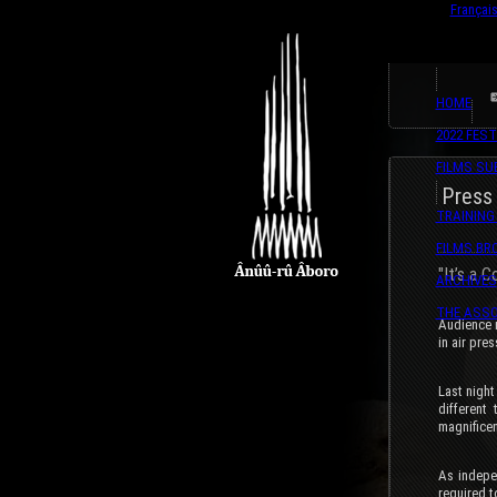
English
Françai
HOME
2022 FEST
FILMS SU
Press
TRAINING
FILMS B
"It’s a 
ARCHIVES
THE ASSO
Audience r
in air pre
Last night
different
magnificen
As indepe
required t