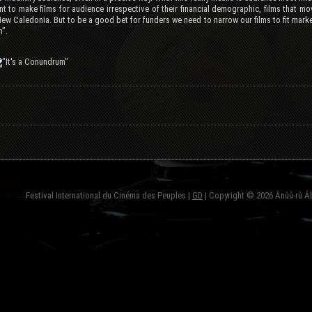
t to make films for audience irrespective of their financial demographic, films that m
New Caledonia. But to be a good bet for funders we need to narrow our films to fit marke
”.
Festival International du Cinéma des Peuples |
GD
| Copyright © 2026 Ânûû-rû Â
fond=inc-menu_bottom}