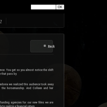
7
Back
ence. You get so you almost notice the shift
 that pass by.
ledonia we realized this audience took away
f the horsemanship. And Colleen and her
funding agencies for our new films we are
 to realize a financial return.