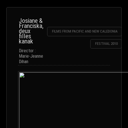
Josiane &
Franciska,
deux
FILMS FROM PACIFIC AND NEW CALEDONIA
filles
kanak
FESTIVAL 2010
Director :
Marie-Jeanne
Dihan