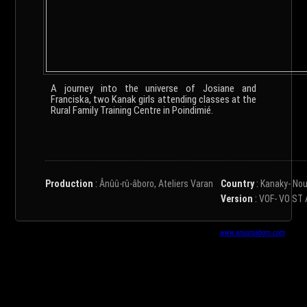
A journey into the universe of Josiane and
Franciska, two Kanak girls attending classes at the
Rural Family Training Centre in Poindimié.
Production
:
Ânûû-rû-âboro, Ateliers Varan
Country
:
Kanaky- Nou
Version
:
VOF- VO ST 
www.anuuruaboro.com