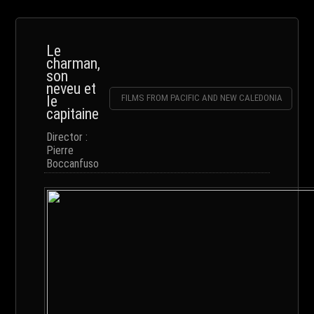
Le
charman,
son
neveu et
le
FILMS FROM PACIFIC AND NEW CALEDONIA
capitaine
Director :
Pierre
Boccanfuso