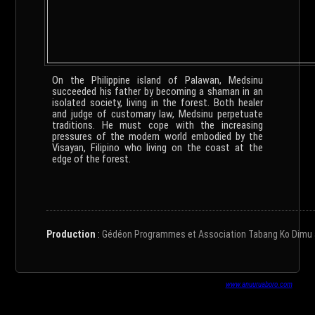
On the Philippine island of Palawan, Medsinu
succeeded his father by becoming a shaman in an
isolated society, living in the forest. Both healer
and judge of customary law, Medsinu perpetuate
traditions. He must cope with the increasing
pressures of the modern world embodied by the
Visayan, Filipino who living on the coast at the
edge of the forest.
Production
:
Gédéon Programmes et Association Tabang Ko Dimu avec
www.anuuruaboro.com