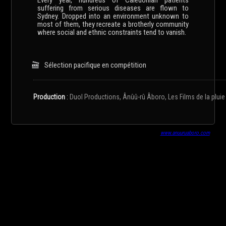
Every year, hundreds of Caledonian patients
suffering from serious diseases are flown to
Sydney. Dropped into an environment unknown to
most of them, they recreate a brotherly community
where social and ethnic constraints tend to vanish.
Sélection pacifique en compétition
Production
:
Duol Productions, Ânûû-rû Âboro, Les Films de la pluie
www.anuuruaboro.com