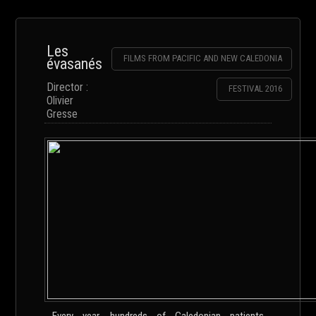
Les
FILMS FROM PACIFIC AND NEW CALEDONIA
évasanés
Director :
FESTIVAL 2016
Olivier
Gresse