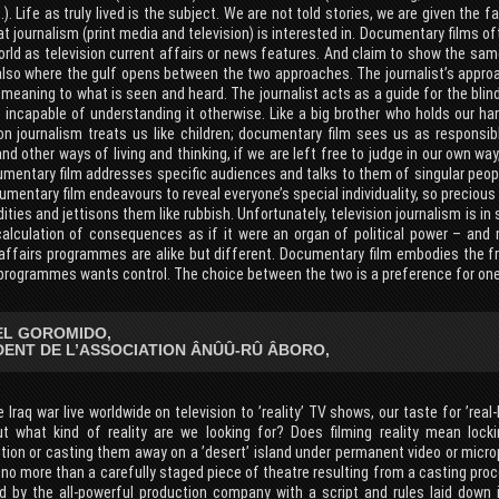
c.). Life as truly lived is the subject. We are not told stories, we are given the f
t journalism (print media and television) is interested in. Documentary films 
ld as television current affairs or news features. And claim to show the same
 also where the gulf opens between the two approaches. The journalist’s appro
meaning to what is seen and heard. The journalist acts as a guide for the blin
 incapable of understanding it otherwise. Like a big brother who holds our h
ion journalism treats us like children; documentary film sees us as respons
nd other ways of living and thinking, if we are left free to judge in our own w
umentary film addresses specific audiences and talks to them of singular peopl
mentary film endeavours to reveal everyone’s special individuality, so precious
ies and jettisons them like rubbish. Unfortunately, television journalism is in 
calculation of consequences as if it were an organ of political power – and
 affairs programmes are alike but different. Documentary film embodies the fr
programmes wants control. The choice between the two is a preference for one 
L GOROMIDO,
DENT DE L’ASSOCIATION ÂNÛÛ-RÛ ÂBORO,
 Iraq war live worldwide on television to ’reality’ TV shows, our taste for ’real
ut what kind of reality are we looking for? Does filming reality mean loc
ion or casting them away on a ’desert’ island under permanent video or microp
 no more than a carefully staged piece of theatre resulting from a casting proc
d by the all-powerful production company with a script and rules laid down