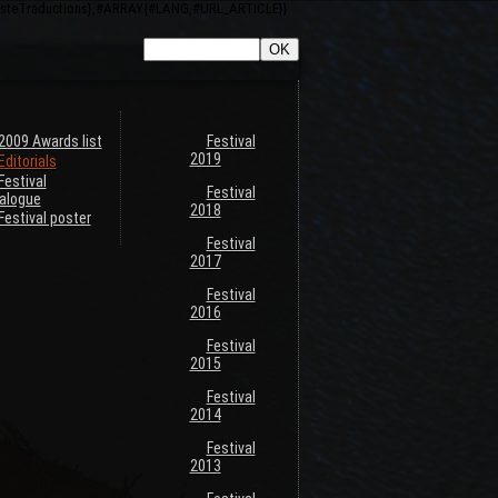
ListeTraductions},#ARRAY{#LANG,#URL_ARTICLE}}
2009 Awards list
Festival
2019
Editorials
Festival
Festival
alogue
2018
Festival poster
Festival
2017
Festival
2016
Festival
2015
Festival
2014
Festival
2013