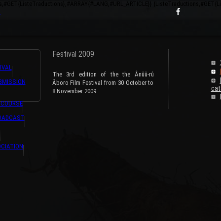
ns,#GET{ListeTraductions},#ARRAY{#LANG,#URL_ARTICLE}} {ListeTraductions,#GET{
s
Festival 2009
IVAL
The 3rd edition of the the Ânûû-rû
BMISSION
Âboro Film Festival from 30 October to
cat
8 November 2009
 COURSE
ROADCAST
CIATION