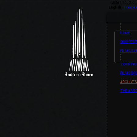
{ListeTraductio
English
Françai
HOME
2022 FEST
FILMS SU
TRAINING
FILMS B
ARCHIVES
THE ASSO