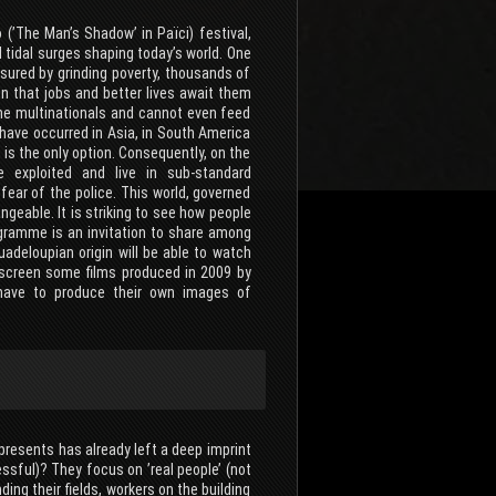
 (’The Man’s Shadow’ in Païci) festival,
 tidal surges shaping today’s world. One
ssured by grinding poverty, thousands of
ion that jobs and better lives await them
 the multinationals and cannot even feed
 have occurred in Asia, in South America
 is the only option. Consequently, on the
e exploited and live in sub-standard
fear of the police. This world, governed
eable. It is striking to see how people
ogramme is an invitation to share among
adeloupian origin will be able to watch
so screen some films produced in 2009 by
 have to produce their own images of
epresents has already left a deep imprint
sful)? They focus on ’real people’ (not
ending their fields, workers on the building