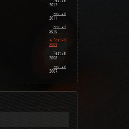
Festival
2012
Festival
2011
Festival
2010
Festival
2009
Festival
2008
Festival
2007