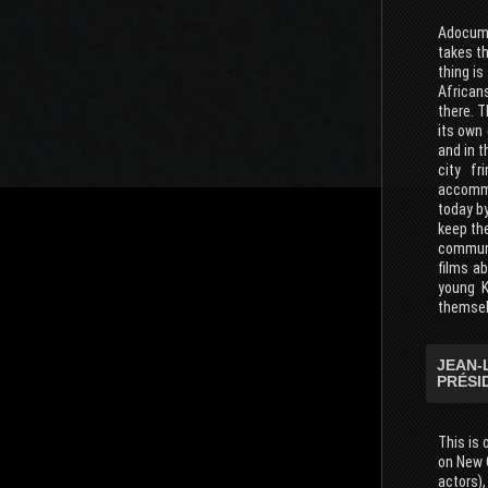
Adocumen
takes th
thing is
Africans
there. T
its own 
and in t
city fr
accommod
today b
keep th
communi
films ab
young K
themselv
JEAN-
PRÉSI
This is 
on New 
actors),