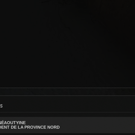
ls
NÉAOUTYINE
DENT DE LA PROVINCE NORD