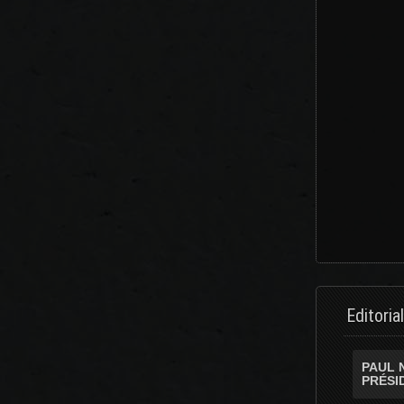
Editoria
PAUL 
PRÉSI