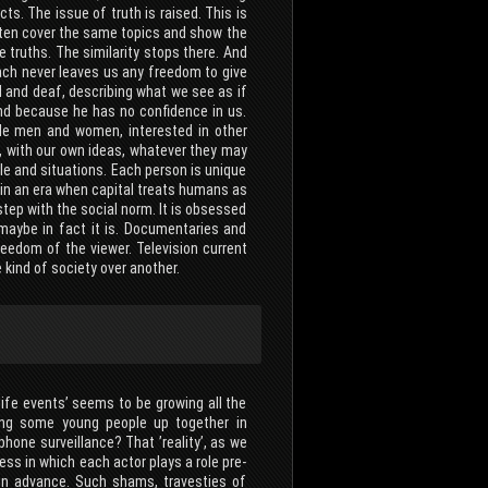
acts. The issue of truth is raised. This is
often cover the same topics and show the
 truths. The similarity stops there. And
ach never leaves us any freedom to give
d and deaf, describing what we see as if
and because he has no confidence in us.
ible men and women, interested in other
ay, with our own ideas, whatever they may
e and situations. Each person is unique
 in an era when capital treats humans as
step with the social norm. It is obsessed
 maybe in fact it is. Documentaries and
eedom of the viewer. Television current
kind of society over another.
-life events’ seems to be growing all the
king some young people up together in
hone surveillance? That ’reality’, as we
ess in which each actor plays a role pre-
 in advance. Such shams, travesties of