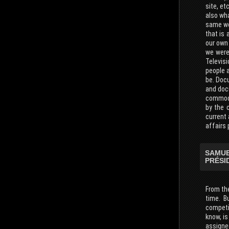
site, et
also wha
same wor
that is
our own 
we were
Televis
people a
be. Doc
and docu
commodit
by the 
current
affairs 
SAMUE
PRÉSI
From the
time. B
competit
know, is
assigne