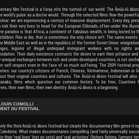
tary film festival is a foray into the turmoil of our world. The Ânûû-rû âboro
e world’s pulse as a doctor would. Through the selected films flow the powerful
 clear: we are experiencing a century of massive displacement. Every day, pre
 risk their very lives to head for the European Eldorado, often under the illus
he paradox is that Africa, a continent of fabulous wealth, is being looted by
children. Flee or die, that is sometimes the only choice left. The same events
he Middle East as well as in the republics of the former Soviet Union: emigration
inges, legions of illegal underpaid immigrant workers with no rights ar
ation. Their daily existence contrasts the desire to earn their pittance and 
y unequal exchanges between rich and under-developed countries, is not unchang
eir self-respect even in the face of so much suffering. The 2009 festival pr
ties: our country’s citizens of French, Chinese, Vietnamese, Indonesian or Gu
out their original countries and cultures. The Ânûû-rû âboro festival will al
anaks, films which question our common history. To be free, Countries
es, their own films, their own identity. Ânûû-rû âboro is a beginning.
LOUIS COMOLLI
DENT DU FESTIVAL
only the third Anûû-rû âboro festival but clearly the documentary film genre it r
Caledonia. What makes documentaries compelling (and fairly universally succes
 in their ’real lives’ (not on sets) and ’real activities’ (fishers fishing, farmers t