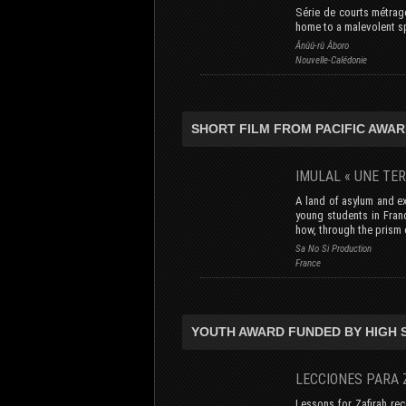
Série de courts métrage
home to a malevolent spi
Ânûû-rû Âboro
Nouvelle-Calédonie
SHORT FILM FROM PACIFIC AWAR
IMULAL « UNE TE
A land of asylum and e
young students in Fran
how, through the prism 
Sa No Si Production
France
YOUTH AWARD FUNDED BY HIGH
LECCIONES PAR
Lessons for Zafirah re