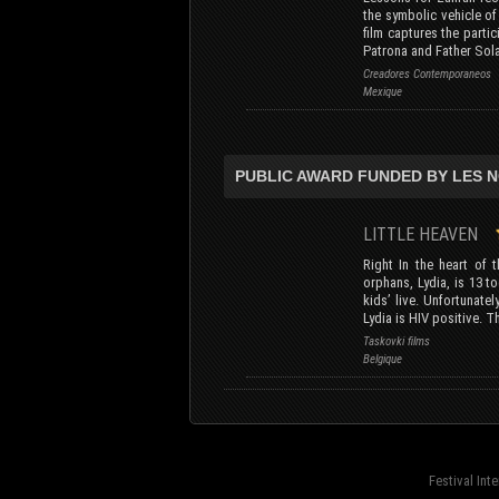
the symbolic vehicle o
film captures the parti
Patrona and Father Sola
Creadores Contemporaneos
Mexique
PUBLIC AWARD FUNDED BY LES 
LITTLE HEAVEN
Right In the heart of 
orphans, Lydia, is 13 t
kids’ live. Unfortunate
Lydia is HIV positive. T
Taskovki films
Belgique
Festival Int