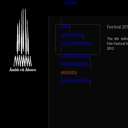
English
Français
HOME
Festival 20
2022 FESTIVAL
The 6th edit
FILMS SUBMISSION
Film Festival
2012
TRAINING COURSE
FILMS BROADCAST
ARCHIVES
THE ASSOCIATION