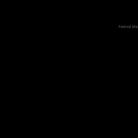
fond=inc-menu_bottom}
Festival Int
fond=inc-menu_bottom}