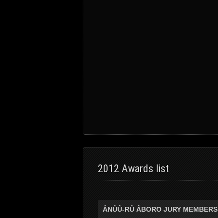
2012 Awards list
ÂNÛÛ-RÛ ÂBORO JURY MEMBERS