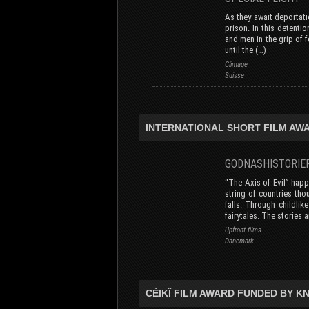
As they await deportati
prison. In this detenti
and men in the grip of 
until the (…)
Climage
Suisse
INTERNATIONAL SHORT FILM AWA
GODNASHISTORI
“The Axis of Evil” hap
string of countries thou
falls. Through childlik
fairytales. The stories a
Upfront films
Danemark
CÈIKÎ FILM AWARD FUNDED BY K