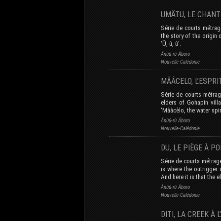
UMÄTU, LE CHAN
Série de courts métrage
the story of the origin
‘Û, û, û’.
Ânûû-rû Âboro
Nouvelle-Calédonie
MÂÂCELO, L’ESPR
Série de courts métrage
elders of Gohapin vill
‘Mââcèlo, the water spir
Ânûû-rû Âboro
Nouvelle-Calédonie
DU, LE PIÈGE À 
Série de courts métrage
is where the outrigger 
And here it is that the e
Ânûû-rû Âboro
Nouvelle-Calédonie
DITI, LA CREEK À