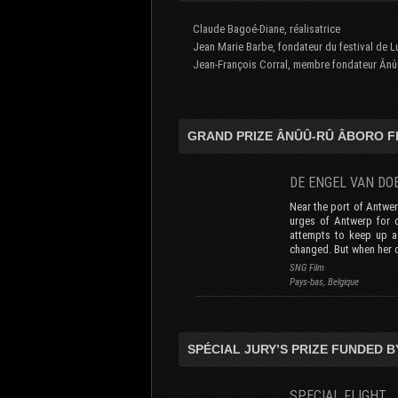
Claude Bagoé-Diane, réalisatrice
Jean Marie Barbe, fondateur du festival de Lu
Jean-François Corral, membre fondateur Ânû
GRAND PRIZE ÂNÛÛ-RÛ ÂBORO F
DE ENGEL VAN 
Near the port of Antwer
urges of Antwerp for d
attempts to keep up a 
changed. But when her 
SNG Film
Pays-bas, Belgique
SPÉCIAL JURY’S PRIZE FUNDED B
SPECIAL FLIGH