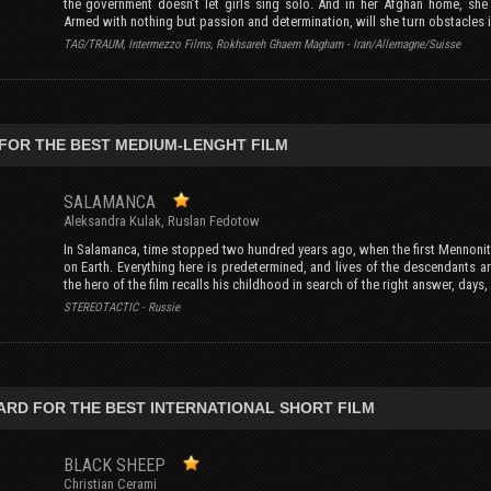
the government doesn’t let girls sing solo. And in her Afghan home, sh
Armed with nothing but passion and determination, will she turn obstacles 
TAG/TRAUM, Intermezzo Films, Rokhsareh Ghaem Magham - Iran/Allemagne/Suisse
FOR THE BEST MEDIUM-LENGHT FILM
SALAMANCA
Aleksandra Kulak, Ruslan Fedotow
In Salamanca, time stopped two hundred years ago, when the first Mennonit
on Earth. Everything here is predetermined, and lives of the descendants ar
the hero of the film recalls his childhood in search of the right answer, days
STEREOTACTIC - Russie
ARD FOR THE BEST INTERNATIONAL SHORT FILM
BLACK SHEEP
Christian Cerami