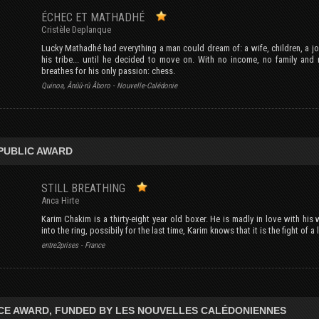
ÉCHEC ET MATHADHÉ
Cristèle Deplanque
Lucky Mathadhé had everything a man could dream of: a wife, children, a job
his tribe... until he decided to move on. With no income, no family and
breathes for his only passion: chess.
Quinoa, Ânûû-rû Âboro - Nouvelle-Calédonie
PUBLIC AWARD
STILL BREATHING
Anca Hirte
Karim Chakim is a thirty-eight year old boxer. He is madly in love with his
into the ring, possibily for the last time, Karim knows that it is the fight of 
entre2prises - France
CE AWARD, FUNDED BY LES NOUVELLES CALÉDONIENNES