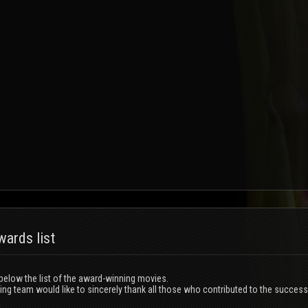
ards list
 below the list of the award-winning movies.
ng team would like to sincerely thank all those who contributed to the success 