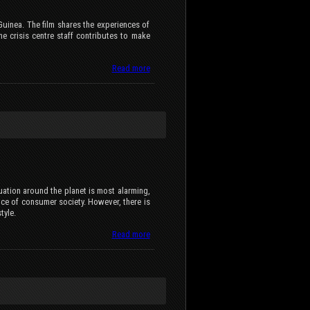
inea. The film shares the experiences of
e crisis centre staff contributes to make
Read more
tuation around the planet is most alarming,
nce of consumer society. However, there is
tyle.
Read more