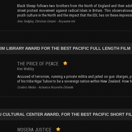
Black Sheep follows two brothers from the North of England and their adole
street protest movement against radical Islam in Britain. This observatio
youth culture in the North and the impact that the EDL has on these impres
Alex Sedgley, Christian Cerami - Royaume-Uni
IM LIBRARY AWARD FOR THE BEST PACIFIC FULL LENGTH FILM
THE PRICE OF PEACE
Kim Webby
Accused of terrorism, running a private militia and jailed on gun charges, poli
of his tribe Ngai Tuhoe to be a sovereign nation within New Zealand. How hi
Conbrio Media - Aotearoa Nouvelle-Zélande
U CULTURAL CENTER AWARD, FOR THE BEST PACIFIC SHORT FI
WOSERA JUSTICE