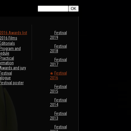
2016 Awards list
Festival
2019
2016 Films
Editorials
Festival
Program and
2018
edule
Practical
Festival
ormation
2017
Awards and jury
Festival
Festival
alogue
2016
Festival poster
Festival
2015
Festival
2014
Festival
2013
Festival