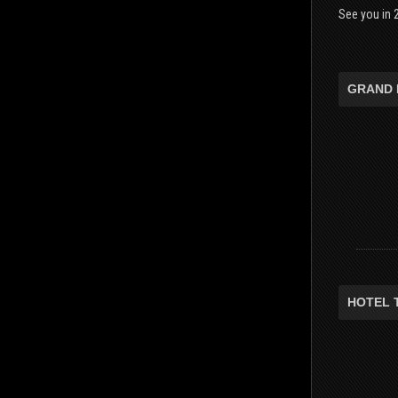
See you in 2
GRAND 
HOTEL 