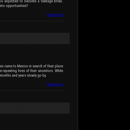
e is expected to become a teenage bride.
into opportunities?
Read more
es came to Mexico in search of their place
e repeating lives of their ancestors. While
, months and years slowly go by.
Read more