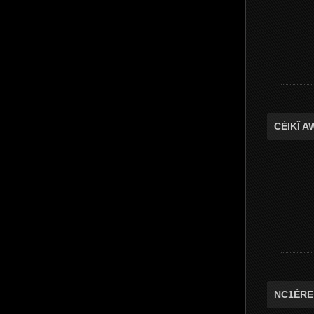
CÈIKÎ 
NC1ÈRE