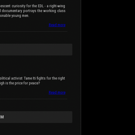
scent curiosity for the EDL - a right-wing
nal documentary portrays the working class
sionable young men.
Read more
tical activist Tame Iti fights for the right
gh is the price for peace?
Read more
LM