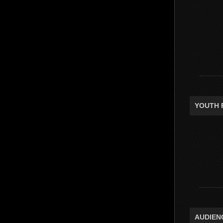
YOUTH 
AUDIEN