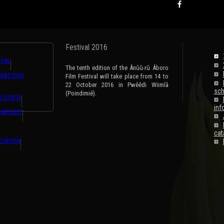
Festival 2016
IVAL
The tenth edition of the Ânûû-rû Âboro
BMISSION
Film Festival will take place from 14 to
22 October 2016 in Pwêêdi Wiimîâ
sch
(Poindimié).
 COURSE
inf
OADCAST
cat
CIATION