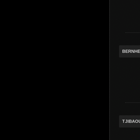
BERNHE
TJIBAO