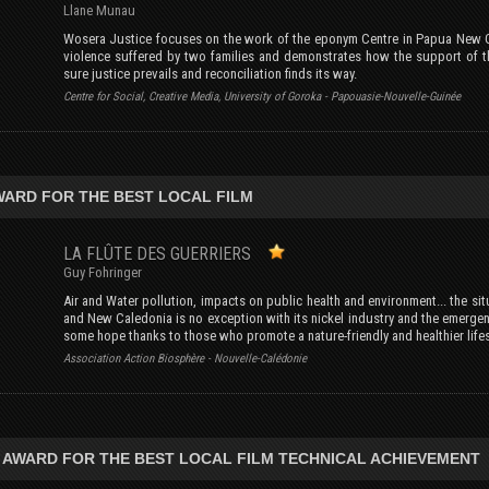
Llane Munau
Wosera Justice focuses on the work of the eponym Centre in Papua New Gu
violence suffered by two families and demonstrates how the support of th
sure justice prevails and reconciliation finds its way.
Centre for Social, Creative Media, University of Goroka - Papouasie-Nouvelle-Guinée
AWARD FOR THE BEST LOCAL FILM
LA FLÛTE DES GUERRIERS
Guy Fohringer
Air and Water pollution, impacts on public health and environment... the si
and New Caledonia is no exception with its nickel industry and the emerge
some hope thanks to those who promote a nature-friendly and healthier lifes
Association Action Biosphère - Nouvelle-Calédonie
 AWARD FOR THE BEST LOCAL FILM TECHNICAL ACHIEVEMENT