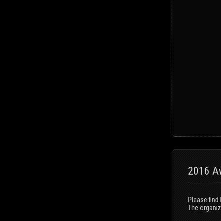
2016 Aw
Please find
The organizi