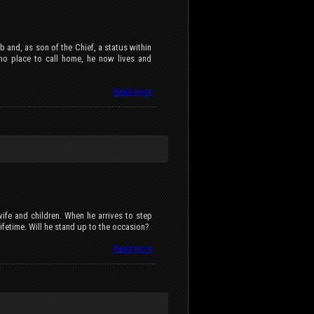
 and, as son of the Chief, a status within
 no place to call home, he now lives and
Read more
 wife and children. When he arrives to step
a lifetime. Will he stand up to the occasion?
Read more