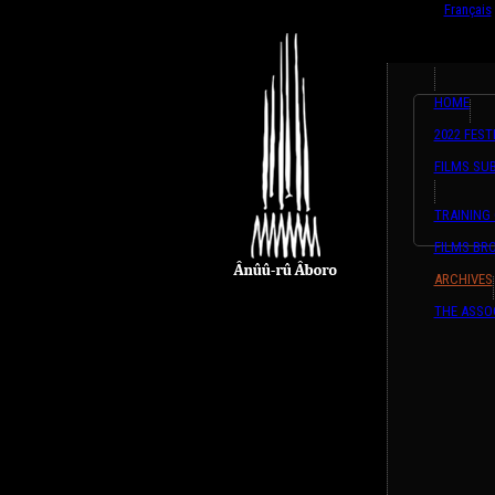
English
Français
HOME
2022 FEST
FILMS SU
TRAINING
FILMS BR
ARCHIVES
THE ASSO