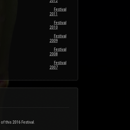
2012
Festival
2011
Festival
2010
Festival
2009
Festival
2008
Festival
2007
of this 2016 Festival.