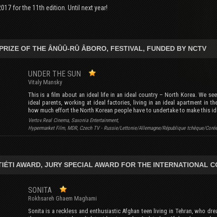
017 for the 11th edition. Until next year!
PRIZE OF THE ÂNÛÛ-RÛ ÂBORO, FESTIVAL, FUNDED BY NCTV
UNDER THE SUN
Vitaly Mansky
This is a film about an ideal life in an ideal country – North Korea. We see
ideal parents, working at ideal factories, living in an ideal apartment in t
how much effort the North Korean people have to undertake to make this id
Vertov.Real Cinema, Saxonia Entertainment,
Hypermarket Film, MDR, Czech TV - Russie/Lettonie/Allemagne/République tchèque/Coré
TIÉTI AWARD, JURY SPECIAL AWARD FOR THE INTERNATIONAL 
SONITA
Rokhsareh Ghaem Maghami
Sonita is a reckless and enthusiastic Afghan teen living in Tehran, who dre