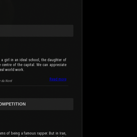
 a girl in an ideal school, the daughter of
he centre of the capital. We can appreciate
eal world work.
Read more
e du Nord
COMPETITION
ams of being a famous rapper. But in Iran,