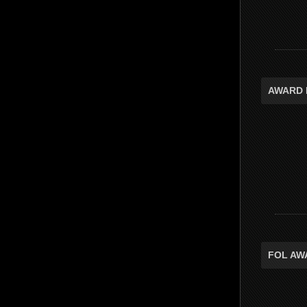
AWARD 
FOL AW