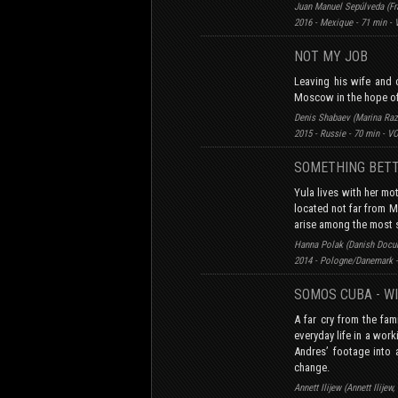
Juan Manuel Sepúlveda (Fra
2016 - Mexique - 71 min -
NOT MY JOB
Leaving his wife and 
Moscow in the hope of 
Denis Shabaev (Marina Raz
2015 - Russie - 70 min - V
SOMETHING BET
Yula lives with her mo
located not far from M
arise among the most 
Hanna Polak (Danish Docu
2014 - Pologne/Danemark -
SOMOS CUBA - WI
A far cry from the fa
everyday life in a wor
Andres’ footage into 
change.
Annett Ilijew (Annett Ilij