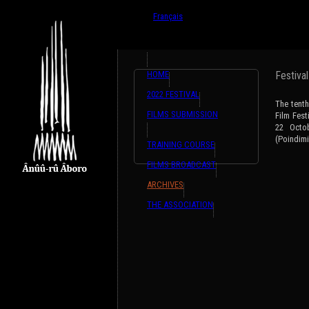
{ListeTraductions,#GET{ListeTraductions},#ARR
English
Français
HOME
Festiva
2022 FESTIVAL
The tenth
FILMS SUBMISSION
Film Fest
22 Octo
(Poindimi
TRAINING COURSE
FILMS BROADCAST
ARCHIVES
THE ASSOCIATION