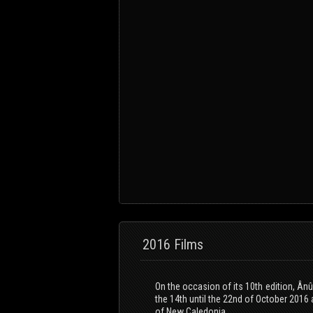
2016 Films
On the occasion of its 10th edition, Ân
the 14th until the 22nd of October 2016 
of New Caledonia.