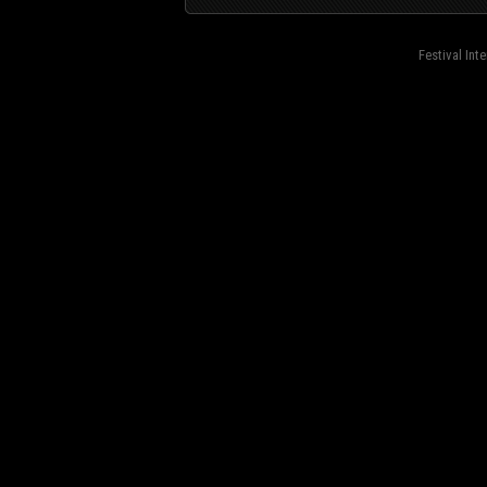
Festival Int
fond=inc-menu_bottom}