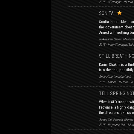
2015 - Allemagne - 91 min
SONITA
Sonita is a reckless a
the government doesn’
Armed with nothing but
Rokhsareh Ghaem Maghami
2015 - Iran/Allemagne/Suis
STILL BREATHI
Karim Chakim is a thir
into the ring, possibily
Anca Hirte (entre2prises)
2016 - France - 89 min - VF
TELL SPRING NO
When NATO troops with
Province, a highly dang
the directors take us on
Saeed Taji Farouky (Ponda
2015 - Royaume-Uni - 82 m