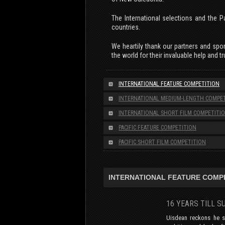
The International selections and the P
countries.
We heartily thank our partners and spon
the world for their invaluable help and tr
INTERNATIONAL FEATURE COMPETITION
INTERNATIONAL MEDIUM-LENGTH COMPE
INTERNATIONAL SHORT FILM COMPETITI
PACIFIC FEATURE COMPETITION
PACIFIC SHORT FILM COMPETITION
INTERNATIONAL FEATURE COMP
16 YEARS TILL 
Uisdean reckons he s