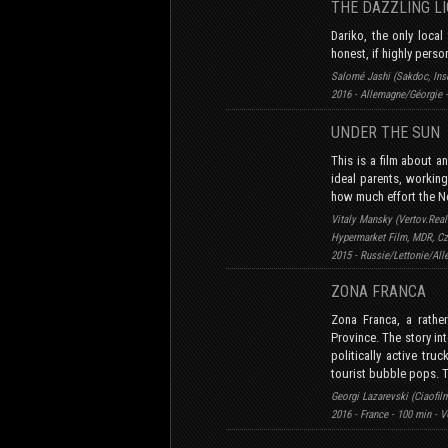
THE DAZZLING L
Dariko, the only local
honest, if highly perso
Salomé Jashi (Sakdoc, Inse
2016 - Allemagne/Géorgie 
UNDER THE SU
This is a film about an
ideal parents, working 
how much effort the N
Vitaly Mansky (Vertov.Real
Hypermarket Film, MDR, C
2015 - Russie/Lettonie/Al
ZONA FRANCA
Zona Franca, a rathe
Province. The story int
politically active tru
tourist bubble pops. 
Georgi Lazarevski (Ciaofil
2016 - France - 100 min - 