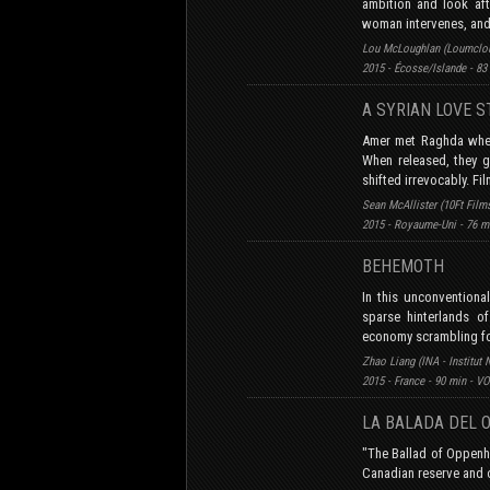
ambition and look aft
woman intervenes, and 
Lou McLoughlan (Loumclou 
2015 - Écosse/Islande - 83
A SYRIAN LOVE 
Amer met Raghda when 
When released, they go
shifted irrevocably. Fi
Sean McAllister (10Ft Film
2015 - Royaume-Uni - 76 m
BEHEMOTH
In this unconventiona
sparse hinterlands o
economy scrambling for
Zhao Liang (INA - Institut 
2015 - France - 90 min - V
LA BALADA DEL 
"The Ballad of Oppenhe
Canadian reserve and 