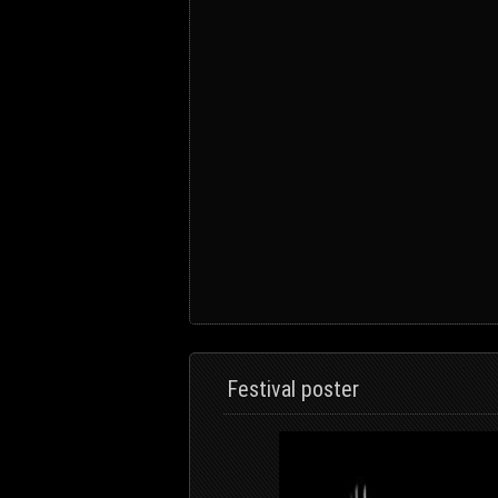
Festival poster