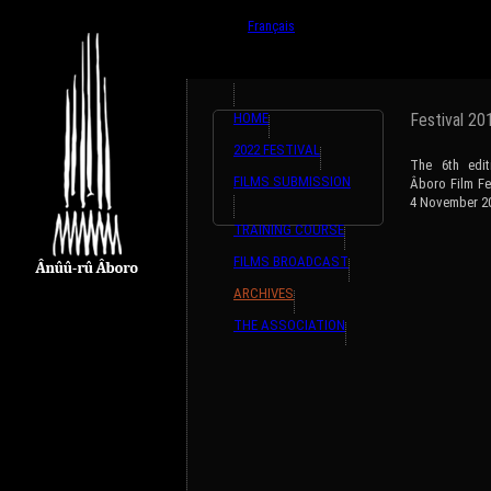
{ListeTraductions,#GET{ListeTraductions},#ARRA
English
Français
HOME
Festival 20
2022 FESTIVAL
The 6th edit
FILMS SUBMISSION
Âboro Film Fe
4 November 2
TRAINING COURSE
FILMS BROADCAST
ARCHIVES
THE ASSOCIATION