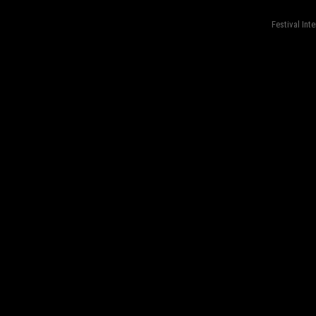
Festival Int
fond=inc-menu_bottom}