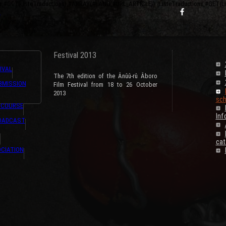
ns,#GET{ListeTraductions},#ARRAY{#LANG,#URL_ARTICLE}} {ListeTraductions,#GET{
s
Festival 2013
IVAL
The 7th edition of the Ânûû-rû Âboro
BMISSION
Film Festival from 18 to 26 October
2013
sch
 COURSE
Inf
ROADCAST
cat
CIATION