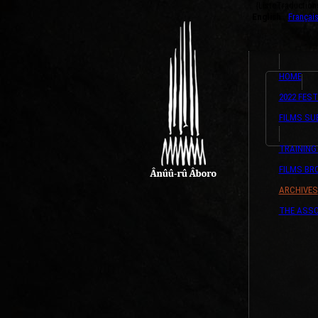
{ListeTraductio
English
Françai
HOME
2022 FEST
FILMS SU
TRAINING
FILMS B
ARCHIVES
THE ASSO