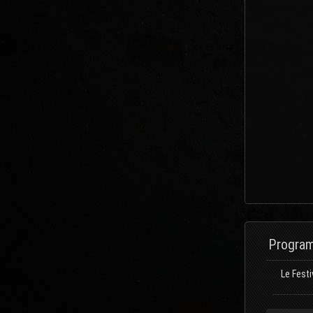
Program
Le Festi