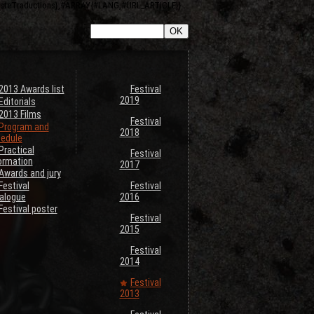
ListeTraductions},#ARRAY{#LANG,#URL_ARTICLE}}
2013 Awards list
Festival
2019
Editorials
2013 Films
Festival
Program and
2018
edule
Practical
Festival
ormation
2017
Awards and jury
Festival
Festival
alogue
2016
Festival poster
Festival
2015
Festival
2014
Festival
2013