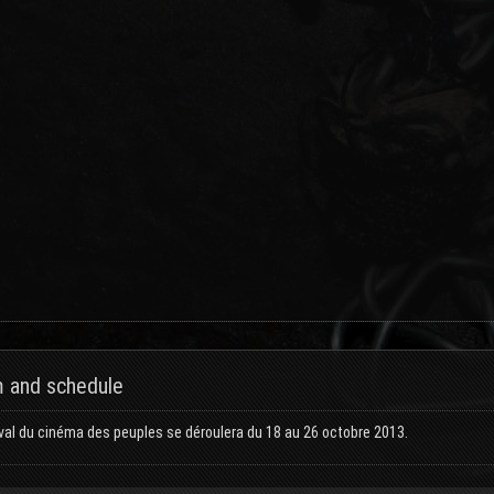
 and schedule
val du cinéma des peuples se déroulera du 18 au 26 octobre 2013.