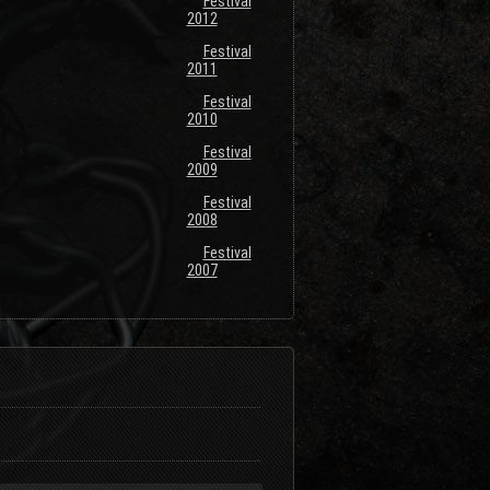
Festival
2012
Festival
2011
Festival
2010
Festival
2009
Festival
2008
Festival
2007