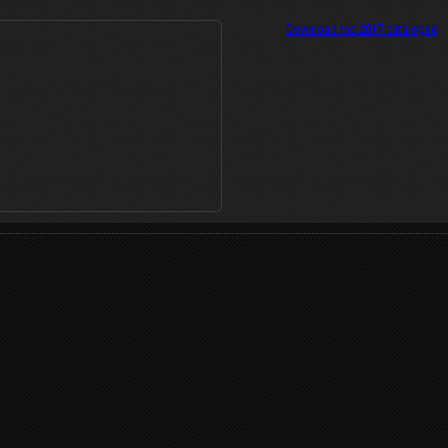
Download the 2017 catalogue