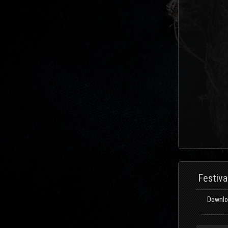
Festiva
Downloa