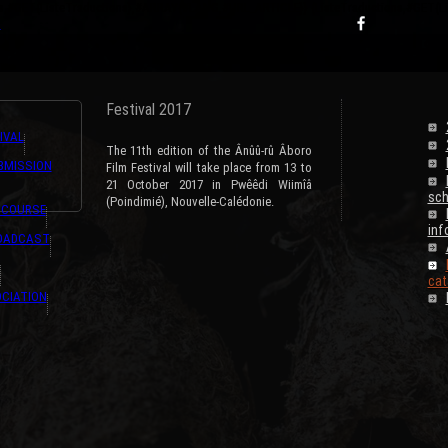
ns,#GET{ListeTraductions},#ARRAY{#LANG,#URL_ARTICLE}} {ListeTraductions,#GET{
s
Festival 2017
IVAL
The 11th edition of the Ânûû-rû Âboro
BMISSION
Film Festival will take place from 13 to
21 October 2017 in Pwêêdi Wiimîâ
sch
(Poindimié), Nouvelle-Calédonie.
 COURSE
inf
ROADCAST
cat
CIATION