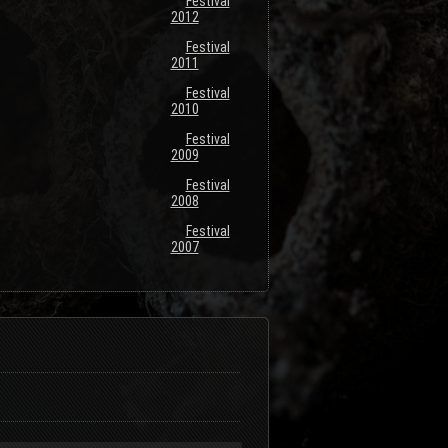
Festival
2012
Festival
2011
Festival
2010
Festival
2009
Festival
2008
Festival
2007