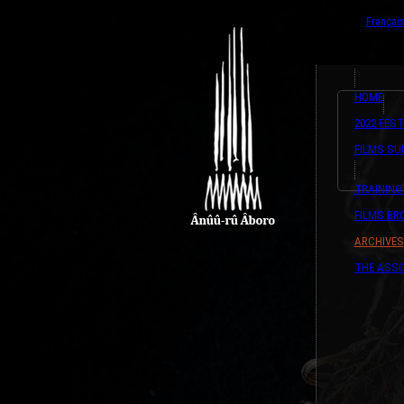
{ListeTraductio
English
Françai
HOME
2022 FEST
FILMS SU
TRAINING
FILMS B
ARCHIVES
THE ASSO