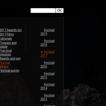
ListeTraductions},#ARRAY{#LANG,#URL_ARTICLE}}
2017 Awards list
Festival
2019
2017 Films
Editorials
Festival
Program and
2018
edule
Practical
Festival
ormation
2017
Awards and jury
Festival
Festival
alogue
2016
Festival poster
Festival
2015
Festival
2014
Festival
2013