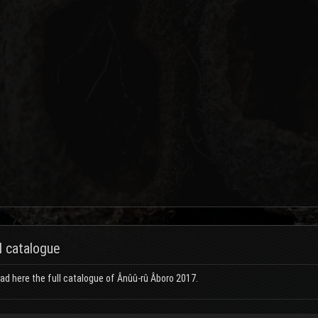
l catalogue
d here the full catalogue of Ânûû-rû Âboro 2017.