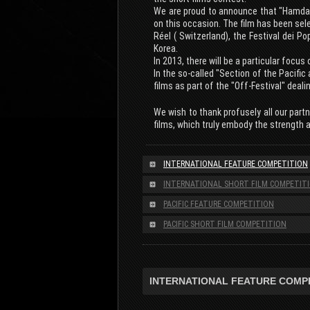
We are proud to announce that "Hamdan"
on this occasion. The film has been sele
Réel ( Switzerland), the Festival dei P
Korea.
In 2013, there will be a particular focu
In the so-called "Section of the Pacific 
films as part of the "Off-Festival" deali
We wish to thank profusely all our part
films, which truly embody the strength 
INTERNATIONAL FEATURE COMPETITION
INTERNATIONAL SHORT FILM COMPETIT
PACIFIC FEATURE COMPETITION
PACIFIC SHORT FILM COMPETITION
INTERNATIONAL FEATURE COMP