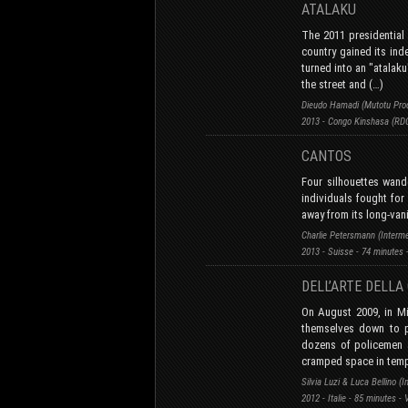
ATALAKU
The 2011 presidential 
country gained its ind
turned into an "atalaku
the street and (…)
Dieudo Hamadi (Mutotu Prod
2013 - Congo Kinshasa (RDC
CANTOS
Four silhouettes wand
individuals fought for 
away from its long-van
Charlie Petersmann (Interm
2013 - Suisse - 74 minutes 
DELL’ARTE DELL
On August 2009, in Mi
themselves down to pr
dozens of policemen a
cramped space in temp
Silvia Luzi & Luca Bellino (I
2012 - Italie - 85 minutes -