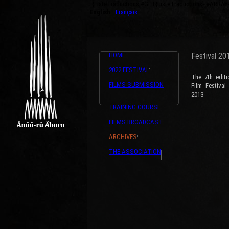
{ListeTraductions,#GET{ListeTraductions},#ARRA
English
Français
HOME
Festival 20
2022 FESTIVAL
The 7th edit
FILMS SUBMISSION
Film Festiva
2013
TRAINING COURSE
FILMS BROADCAST
ARCHIVES
THE ASSOCIATION