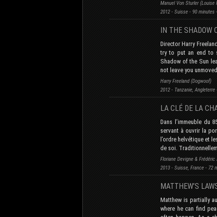
Manuel Von Sturler (Louise 
2012 - Suisse - 90 minutes 
IN THE SHADOW
Director Harry Freela
try to put an end to 
Shadow of the Sun leav
not leave you unmoved
Harry Freeland (Dogwoof)
2012 - Tanzanie, Angleterre
LA CLÉ DE LA CH
Dans l’immeuble du 85
servant à ouvrir la po
l’ordre helvétique et l
de soi. Traditionnelle
Floriane Devigne & Frédéric F
2013 - Suisse, France - 72 
MATTHEW’S LAW
Matthew is partially a
where he can find pea