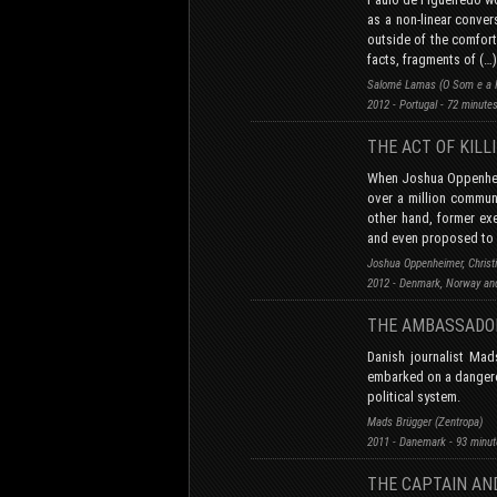
as a non-linear conver
outside of the comfort
facts, fragments of (…)
Salomé Lamas (O Som e a F
2012 - Portugal - 72 minute
THE ACT OF KILL
When Joshua Oppenheim
over a million communi
other hand, former exe
and even proposed to r
Joshua Oppenheimer, Christ
2012 - Denmark, Norway and
THE AMBASSADO
Danish journalist Ma
embarked on a dangerou
political system.
Mads Brügger (Zentropa)
2011 - Danemark - 93 minu
THE CAPTAIN AND