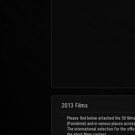
2013 Films
Please find below attached the 50 films
(Poindimié) and in various places acros
The international selection for the off
the short films contest.