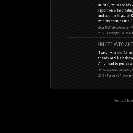
In 2009, when the MV 
report on a fascinatin
and captain Krysztof K
with his enemies in a (
Andy Wolff (Brockhaus et W
2012 - Allemagne - 83 minu
UN ÉTÉ AVEC AN
Twelve-year-old Anton
friends and his babouc
Anton had to join an 
Jasna Krajinovic (Dérives (
2012 - Russie - 61 minutes
Festival Int
fond=inc-menu_bottom}