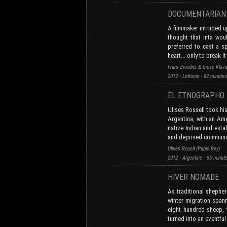
DOCUMENTARI
A filmmaker intruded u
thought that Inta wou
preferred to cast a sp
heart... only to break it
Ivars Zviedris & Inese Klav
2012 - Lettonie - 82 minute
EL ETNOGRAPHO
Ulises Rossell took hi
Argentina, with an Am
native Indian and esta
and deprived communi
Ulises Rosell (Pablo Rey)
2012 - Argentine - 85 minu
HIVER NOMADE
As traditional shepher
winter migration span
eight hundred sheep, 
turned into an eventful