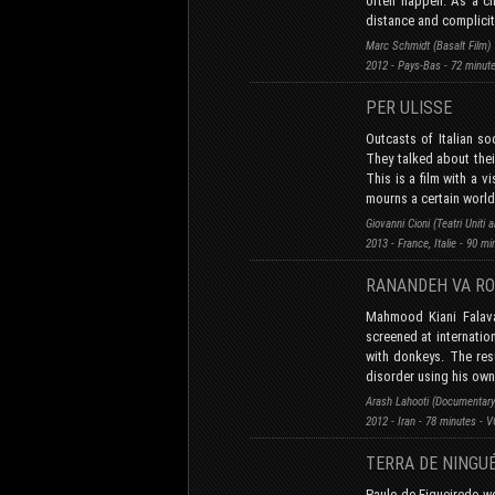
often happen. As a ch
distance and complicit
Marc Schmidt (Basalt Film)
2012 - Pays-Bas - 72 minut
PER ULISSE
Outcasts of Italian s
They talked about thei
This is a film with a v
mourns a certain world
Giovanni Cioni (Teatri Uniti
2013 - France, Italie - 90 m
RANANDEH VA R
Mahmood Kiani Falava
screened at internatio
with donkeys. The res
disorder using his own 
Arash Lahooti (Documentary
2012 - Iran - 78 minutes - 
TERRA DE NINGU
Paulo de Figueiredo wo