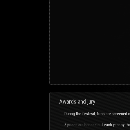
Awards and jury
During the festival, films are screened i
8 prices are handed out each year by the