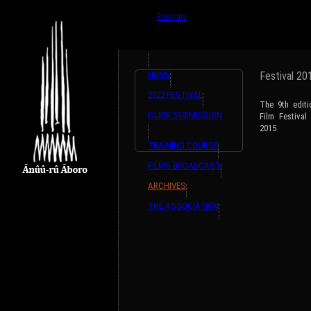
{ListeTraductions,#GET{ListeTraductions},#ARRA
English
Français
HOME
Festival 20
2022 FESTIVAL
The 9th edit
FILMS SUBMISSION
Film Festiva
2015
TRAINING COURSE
FILMS BROADCAST
ARCHIVES
THE ASSOCIATION