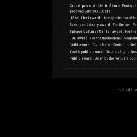
Grand prize Ânûû-rû Âboro Festival
endowed with 300 000 XPF.
Hôtel Tieti award
: Jury special award fo
Bernheim Library award
: For the best Pa
Tjibaou Cultural Center award
: For the
FOL award
: For the International Competi
Cèikî award
: Given by par Koniambo Nicke
Youth public award
: Given by high schoo
Public award
: Given by the festival’s pub
Festival Int
fond=inc-menu_bottom}