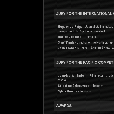
JURY FOR THE INTERNATIONAL
Hugues Le Paige
- Journalist, filmmaker, 
newspaper, Ecla Aquitaine Président
Nadine Goapana
- Journalist
Siméï Paala
- Director of the North Library
Jean-François Corral
- Ânûû-rû Âboro F
JURY FOR THE PACIFIC COMPET
Jean-Marie Barbe
- Filmmaker, produ
festival
Célestine Beleouvoudi
- Teacher
Sylvie Hmeun
- Journalist
AWARDS