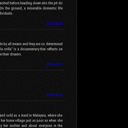
recited before heading down into the pit do
 On the ground, a miserable domestic life
dividuals.
Read more
e by all means and they are so determined
a orilla” is a documentary that reflects on
e their dreams.
Read more
.
Read more
and sold as a maid in Malaysia, where she
o her home village just as poor as when she
by her mother and about everyone in the