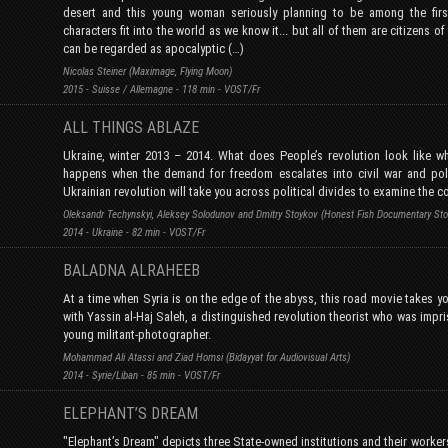
desert and this young woman seriously planning to be among the firs
characters fit into the world as we know it... but all of them are citizens o
can be regarded as apocalyptic (…)
Nicolas Steiner (Maximage, Flying Moon)
2015 - Suisse / Allemagne - 118 min - VOST/Fr
ALL THINGS ABLAZE
Ukraine, winter 2013 – 2014. What does People’s revolution look like w
happens when the demand for freedom escalates into civil war and pol
Ukrainian revolution will take you across political divides to examine the c
Oleksandr Techynskyi, Aleksey Solodunov and Dmitry Stoykov (Honest Fish Documentary Stor
2014 - Ukraine - 82 min - VOST/Fr
BALADNA ALRAHEEB
At a time when Syria is on the edge of the abyss, this road movie takes yo
with Yassin al-Haj Saleh, a distinguished revolution theorist who was impr
young militant-photographer.
Mohammad Ali Atassi and Ziad Homsi (Bidayyat for Audiovisual Arts)
2014 - Syrie/Liban - 85 min - VOST/Fr
ELEPHANT’S DREAM
"Elephant’s Dream" depicts three State-owned institutions and their worker