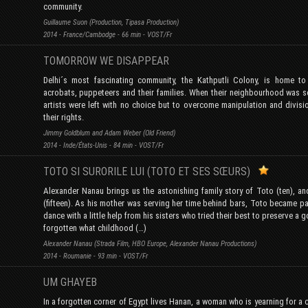
community.
Guillaume Suon (Production, Tipasa Production)
2014 - France/Cambodge - 66 min - VOST/Fr
TOMORROW WE DISAPPEAR
Delhi´s most fascinating community, the Kathputli Colony, is home to
acrobats, puppeteers and their families. When their neighbourhood was so
artists were left with no choice but to overcome manipulation and divisi
their rights.
Jimmy Goldblum and Adam Weber (Old Friend)
2014 - Inde/États-Unis - 84 min - VOST/Fr
TOTO SI SURORILE LUI (TOTO ET SES SŒURS)
Alexander Nanau brings us the astonishing family story of Toto (ten), an
(fifteen). As his mother was serving her time behind bars, Toto became pa
dance with a little help from his sisters who tried their best to preserve a 
forgotten what childhood (…)
Alexander Nanau (Strada Film, HBO Europe, Alexander Nanau Productions)
2014 - Roumanie - 93 min - VOST/Fr
UM GHAYEB
In a forgotten corner of Egypt lives Hanan, a woman who is yearning for a c