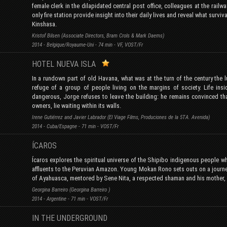
female clerk in the dilapidated central post office, colleagues at the railwa
only fire station provide insight into their daily lives and reveal what survival
Kinshasa.
Kristof Bilsen (Associate Directors, Bram Crols & Mark Daems)
2014 - Belgique/Royaume-Uni - 74 min - VF, VOST/Fr
HOTEL NUEVA ISLA
In a rundown part of old Havana, what was at the turn of the century the
refuge of a group of people living on the margins of society. Life in
dangerous, Jorge refuses to leave the building: he remains convinced that
owners, lie waiting within its walls.
Irene Gutiérrez and Javier Labrador (El Viage Films, Produciones de la 5TA. Avenida)
2014 - Cuba/Espagne - 71 min - VOST/Fr
ÍCAROS
Ícaros explores the spiritual universe of the Shipibo indigenous people who
affluents to the Peruvian Amazon. Young Mokan Rono sets outs on a journe
of Ayahuasca, mentored by Sene Nita, a respected shaman and his mother, a 
Georgina Barreiro (Georgina Barreiro )
2014 - Argentine - 71 min - VOST/Fr
IN THE UNDERGROUND