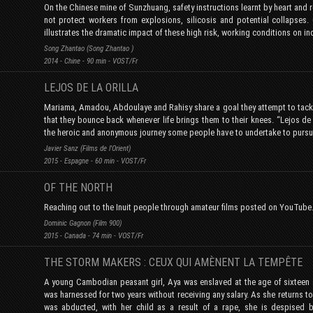
On the Chinese mine of Sunzhuang, safety instructions learnt by heart and 
not protect workers from explosions, silicosis and potential collapses.
illustrates the dramatic impact of these high risk, working conditions on in
Song Zhantao (Song Zhantao )
2014 - Chine - 90 min - VOST/Fr
LEJOS DE LA ORILLA
Mariama, Amadou, Abdoulaye and Rahisy share a goal they attempt to tackl
that they bounce back whenever life brings them to their knees. “Lejos de l
the heroic and anonymous journey some people have to undertake to pursu
Javier Sanz (Films de l'Orient)
2015 - Espagne - 60 min - VOST/Fr
OF THE NORTH
Reaching out to the Inuit people through amateur films posted on YouTube
Dominic Gagnon (Film 900)
2015 - Canada - 74 min - VOST/Fr
THE STORM MAKERS : CEUX QUI AMÈNENT LA TEMPÊTE
A young Cambodian peasant girl, Aya was enslaved at the age of sixteen 
was harnessed for two years without receiving any salary. As she returns t
was abducted, with her child as a result of a rape, she is despised 