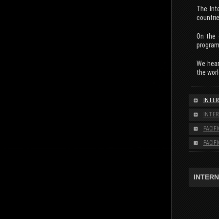
The Int
countrie
On the 
programm
We heart
the worl
INTER
INTER
PACIF
PACIF
INTERN