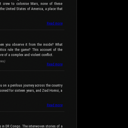
t crew to colonise Mars, none of these
f the United States of America, a place that
Read more
hen you observe it from the inside? What
itics rule the game? This account of the
ore of a complex and violent conflict.
ies)
Read more
u on a perilous journey across the country
isoned for sixteen years, and Ziad Homsi, a
Read more
s in DR Congo. The interwoven stories of a