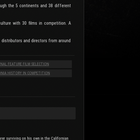
rough the 5 continents and 38 different
ulture with 30 films in competition. A
, distributors and directors from around
NAL FEATURE FILM SELECTION
NIA HISTORY IN COMPETITION
er surviving on his own in the Californian