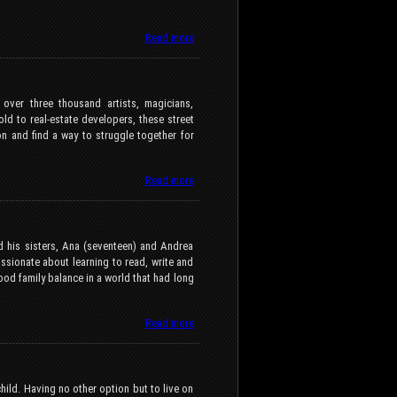
Read more
 over three thousand artists, magicians,
ld to real-estate developers, these street
on and find a way to struggle together for
Read more
d his sisters, Ana (seventeen) and Andrea
ssionate about learning to read, write and
good family balance in a world that had long
Read more
hild. Having no other option but to live on