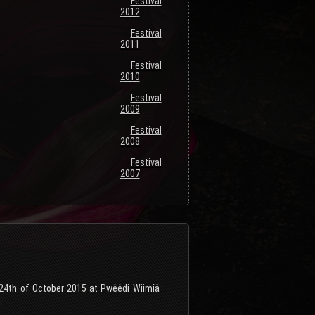
Festival
2012
Festival
2011
Festival
2010
Festival
2009
Festival
2008
Festival
2007
e 24th of October 2015 at Pwêêdi Wiimîâ
.