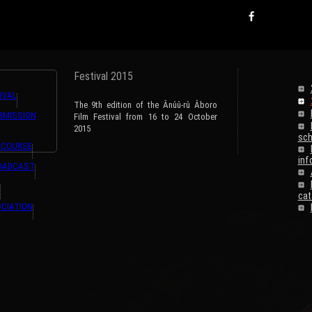
ns,#GET{ListeTraductions},#ARRAY{#LANG,#URL_ARTICLE}} {ListeTraductions,#GET{
s
Festival 2015
IVAL
The 9th edition of the Ânûû-rû Âboro
BMISSION
Film Festival from 16 to 24 October
2015
sch
 COURSE
inf
ROADCAST
cat
CIATION