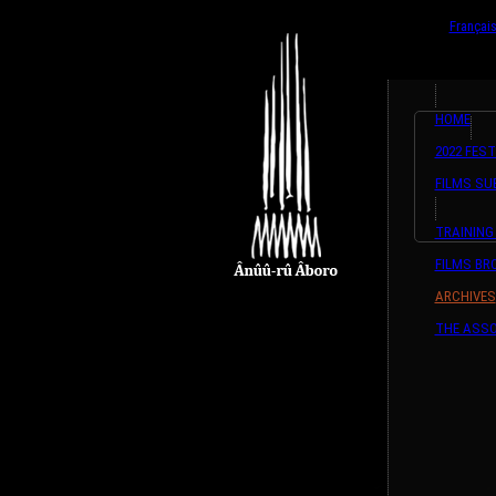
{ListeTraductio
English
Françai
HOME
2022 FEST
FILMS SU
TRAINING
FILMS B
ARCHIVES
THE ASSO