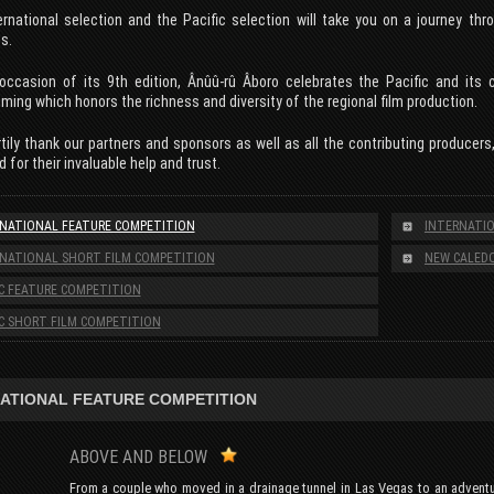
ernational selection and the Pacific selection will take you on a journey th
s.
occasion of its 9th edition, Ânûû-rû Âboro celebrates the Pacific and its c
ing which honors the richness and diversity of the regional film production.
ily thank our partners and sponsors as well as all the contributing producers
d for their invaluable help and trust.
NATIONAL FEATURE COMPETITION
INTERNATIO
NATIONAL SHORT FILM COMPETITION
NEW CALEDO
IC FEATURE COMPETITION
IC SHORT FILM COMPETITION
ATIONAL FEATURE COMPETITION
ABOVE AND BELOW
From a couple who moved in a drainage tunnel in Las Vegas to an adventur