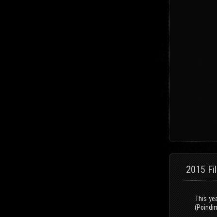
2015 Fi
This ye
(Poindim