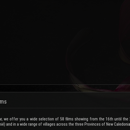
lms
ar, we offer you a wide selection of 58 films showing from the 16th until th
ié) and in a wide range of villages across the three Provinces of New Caledonia