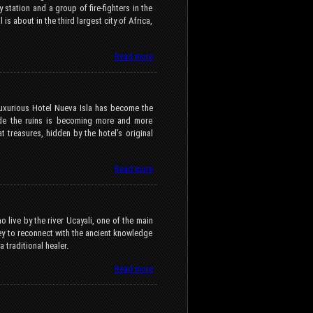
y station and a group of fire-fighters in the
 is about in the third largest city of Africa,
Read more
 luxurious Hotel Nueva Isla has become the
side the ruins is becoming more and more
 treasures, hidden by the hotel’s original
Read more
 live by the river Ucayali, one of the main
y to reconnect with the ancient knowledge
traditional healer.
Read more