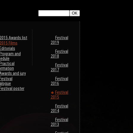
ListeTraductions},#ARRAY{#LANG,#URL_ARTICLE}}
2015 Awards list
Festival
2019
2015 Films
Editorials
Festival
Program and
2018
edule
Practical
Festival
ormation
2017
Awards and jury
Festival
Festival
alogue
2016
Festival poster
Festival
2015
Festival
2014
Festival
2013